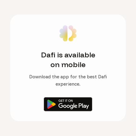
Dafi is available
on mobile
Download the app for the best Dafi
experience.